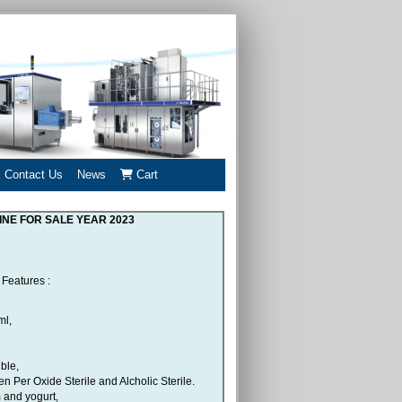
Contact Us
News
Cart
INE FOR SALE YEAR 2023
Features :
ml,
ble,
 Per Oxide Sterile and Alcholic Sterile.
m and yogurt,