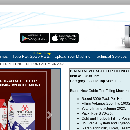
Online Shop
hines
Tetra Pak Spare Parts
Upload Your Machine
Technical Services
 TOP FILLING LINE FOR SALE YEAR 2023
Next
BRAND NEW GABLE TOP FILLING L
Item #:
Usm-195
Category
Gable Top Machines
Brand New Gable Top Filling Machine 
Speed 3000 Pack Per Hour,
Filling Volumes 200ml to 1000
Year of manufacturing 2023,
Pack Type B 70x70,
Cold and Hot both Filling Possi
UV Sterile System and Hydrogen
Suitable for Milk, juices, Crea