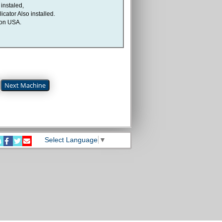
instaled,
icator Also installed.
son USA.
Next Machine
Select Language
▼