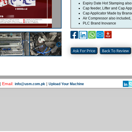
Expiry Date Hot Stamping also 
Cap feeder, Lifter and Cap Appl
Cap Applicator Made by Bran
Air Compressor also included,
PLC Brand Inovance
Ask For Price
Back To Review
|
Email:
|
info@usm.com.pk
Upload Your Machine