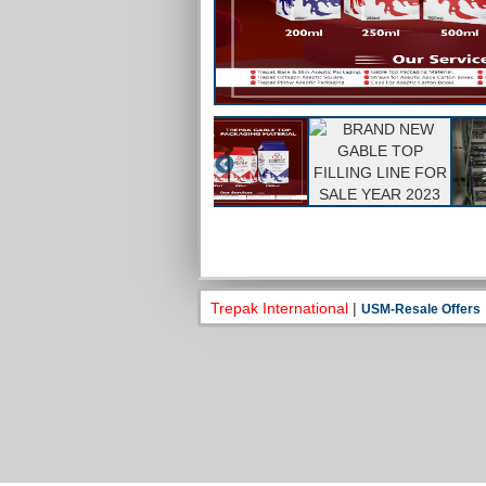
Trepak International
|
USM-Resale Offers