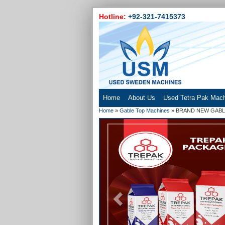
Hotline:
+92-321-7415373
Home
About Us
Used Tetra Pak Mac
Home
»
Gable Top Machines
»
BRAND NEW GABLE
Previous