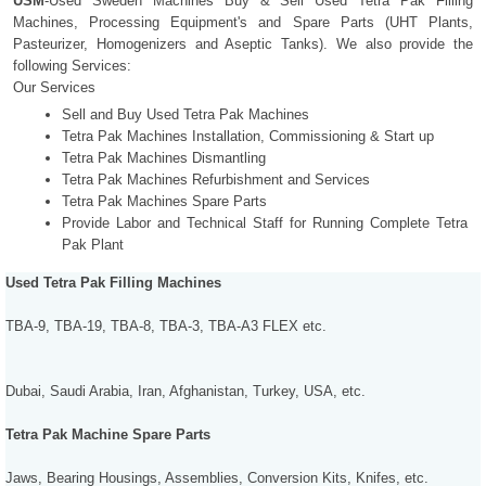
USM
-Used Sweden Machines Buy & Sell Used Tetra Pak Filling
Machines, Processing Equipment's and Spare Parts (UHT Plants,
Pasteurizer, Homogenizers and Aseptic Tanks). We also provide the
following Services:
Our Services
Sell and Buy Used Tetra Pak Machines
Tetra Pak Machines Installation, Commissioning & Start up
Tetra Pak Machines Dismantling
Tetra Pak Machines Refurbishment and Services
Tetra Pak Machines Spare Parts
Provide Labor and Technical Staff for Running Complete Tetra
Pak Plant
Used Tetra Pak Filling Machines
TBA-9, TBA-19, TBA-8, TBA-3, TBA-A3 FLEX etc.
Dubai, Saudi Arabia, Iran, Afghanistan, Turkey, USA, etc.
Tetra Pak Machine Spare Parts
Jaws, Bearing Housings, Assemblies, Conversion Kits, Knifes, etc.