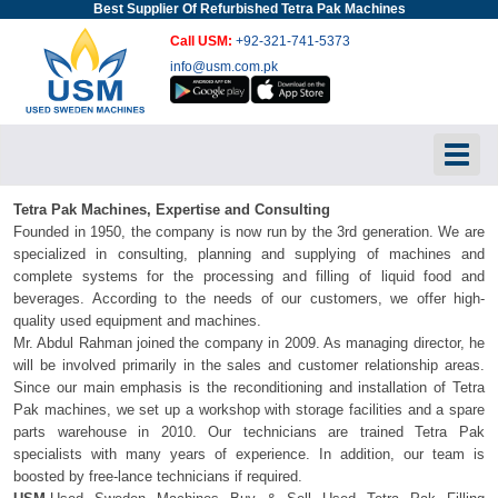
Best Supplier Of Refurbished Tetra Pak Machines
Call USM:
+92-321-741-5373
info@usm.com.pk
Toggl
Tetra Pak Machines, Expertise and Consulting
Founded in 1950, the company is now run by the 3rd generation. We are
specialized in consulting, planning and supplying of machines and
complete systems for the processing and filling of liquid food and
beverages. According to the needs of our customers, we offer high-
quality used equipment and machines.
Mr. Abdul Rahman joined the company in 2009. As managing director, he
will be involved primarily in the sales and customer relationship areas.
Since our main emphasis is the reconditioning and installation of Tetra
Pak machines, we set up a workshop with storage facilities and a spare
parts warehouse in 2010. Our technicians are trained Tetra Pak
specialists with many years of experience. In addition, our team is
boosted by free-lance technicians if required.