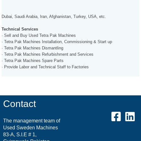
Dubai, Saudi Arabia, Iran, Afghanistan, Turkey, USA, etc.
Technical Services
· Sell and Buy Used Tetra Pak Machines
· Tetra Pak Machines Installation, Commissioning & Start up
· Tetra Pak Machines Dismantling
· Tetra Pak Machines Refurbishment and Services
· Tetra Pak Machines Spare Parts
· Provide Labor and Technical Staff to Factories
Contact
The management team of
Used Sweden Machines
83-A, S.I.E # 1,