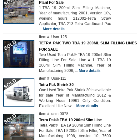
Plant For Sale
1-TBA 19 200ml Slim Filling Machine,
Year of manufacturing 2001, Version 10v,
working hours 212002-Tetra Straw
Applicator, TSA 213-Tetra Cardboard Pac
...
More details
item #: Usm-125
TETRA PAK TWO TBA 19 200ML SLIM FILLING LINES
FOR SALE
Two Used Tetra Pak® TBA 19 200ml Slim
Filling Line For Sale Line # 1: TBA 19
200ml Slim Filling Machine, Year of
Manufacturing 2006,
...
More details
item #: Usm-111
Tetra Pak Shrink 30
One Used Tetra Pak Shrink 30 is available
for sale Year of Manufactuing 2012 &
Working Hous 19961 Only Condition:
Excellent Like New
...
More details
item #: usm-0078
Tetra Pak® TBA 19 200ml Slim Line
Tetra Pak® TBA 19 200ml Slim Filling Line
For Sale: TBA 19 200ml Slim Filler, Year of
Manufactuirng 1998, Version 10, 7500