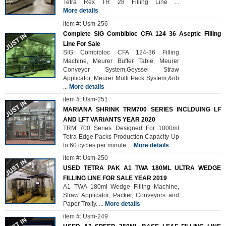
Tetra Rex TR 28 Filling Line
...
More details
item #: Usm-256
Complete SIG Combibloc CFA 124 36 Aseptic Filling
Line For Sale
SIG Combibloc CFA 124-36 Filling
Machine, Meurer Buffer Table, Meurer
Conveyor System,Geyssel Straw
Applicator, Meurer Multi Pack System,&nb
...
More details
item #: Usm-251
MARIANA SHRINK TRM700 SERIES INCLDUING LF
AND LFT VARIANTS YEAR 2020
TRM 700 Series Designed For 1000ml
Tetra Edge Packs Production Capacity Up
to 60 cycles per minute
...
More details
item #: Usm-250
USED TETRA PAK A1 TWA 180ML ULTRA WEDGE
FILLING LINE FOR SALE YEAR 2019
A1 TWA 180ml Wedge Filling Machine,
Straw Applicator, Packer, Conveyors and
Paper Trolly.
...
More details
item #: Usm-249