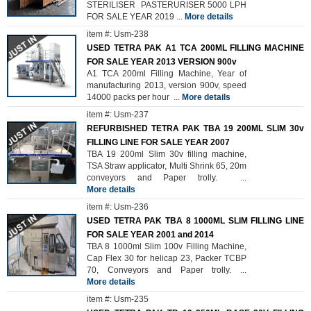
STERILISER PASTERURISER 5000 LPH
FOR SALE YEAR 2019
...
More details
item #: Usm-238
USED TETRA PAK A1 TCA 200ML FILLING MACHINE
FOR SALE YEAR 2013 VERSION 900v
A1 TCA 200ml Filling Machine, Year of
manufacturing 2013, version 900v, speed
14000 packs per hour
...
More details
item #: Usm-237
REFURBISHED TETRA PAK TBA 19 200ML SLIM 30v
FILLING LINE FOR SALE YEAR 2007
TBA 19 200ml Slim 30v filling machine,
TSA Straw applicator, Multi Shrink 65, 20m
conveyors and Paper trolly.
...
More details
item #: Usm-236
USED TETRA PAK TBA 8 1000ML SLIM FILLING LINE
FOR SALE YEAR 2001 and 2014
TBA 8 1000ml Slim 100v Filling Machine,
Cap Flex 30 for helicap 23, Packer TCBP
70, Conveyors and Paper trolly.
...
More details
item #: Usm-235