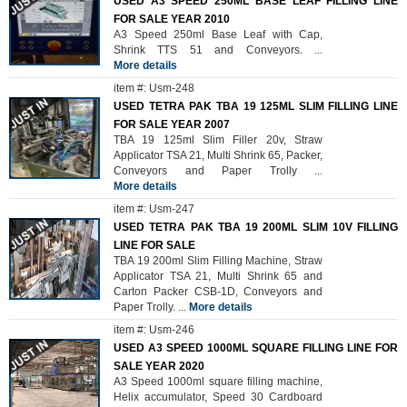
USED A3 SPEED 250ML BASE LEAF FILLING LINE
FOR SALE YEAR 2010
A3 Speed 250ml Base Leaf with Cap,
Shrink TTS 51 and Conveyors.
...
More details
item #: Usm-248
USED TETRA PAK TBA 19 125ML SLIM FILLING LINE
FOR SALE YEAR 2007
TBA 19 125ml Slim Filler 20v, Straw
Applicator TSA 21, Multi Shrink 65, Packer,
Conveyors and Paper Trolly
...
More details
item #: Usm-247
USED TETRA PAK TBA 19 200ML SLIM 10V FILLING
LINE FOR SALE
TBA 19 200ml Slim Filling Machine, Straw
Applicator TSA 21, Multi Shrink 65 and
Carton Packer CSB-1D, Conveyors and
Paper Trolly.
...
More details
item #: Usm-246
USED A3 SPEED 1000ML SQUARE FILLING LINE FOR
SALE YEAR 2020
A3 Speed 1000ml square filling machine,
Helix accumulator, Speed 30 Cardboard