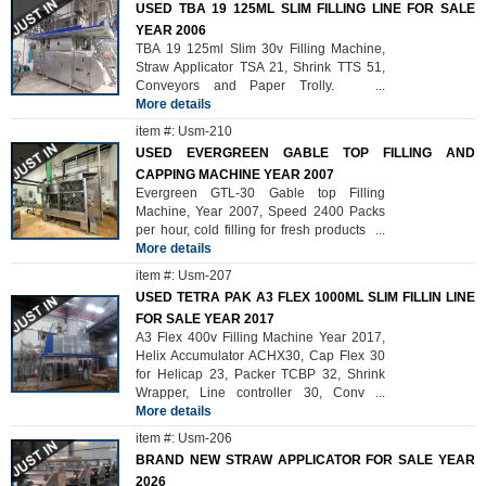
USED TBA 19 125ML SLIM FILLING LINE FOR SALE
YEAR 2006
TBA 19 125ml Slim 30v Filling Machine,
Straw Applicator TSA 21, Shrink TTS 51,
Conveyors and Paper Trolly.
...
More details
item #: Usm-210
USED EVERGREEN GABLE TOP FILLING AND
CAPPING MACHINE YEAR 2007
Evergreen GTL-30 Gable top Filling
Machine, Year 2007, Speed 2400 Packs
per hour, cold filling for fresh products
...
More details
item #: Usm-207
USED TETRA PAK A3 FLEX 1000ML SLIM FILLIN LINE
FOR SALE YEAR 2017
A3 Flex 400v Filling Machine Year 2017,
Helix Accumulator ACHX30, Cap Flex 30
for Helicap 23, Packer TCBP 32, Shrink
Wrapper, Line controller 30, Conv
...
More details
item #: Usm-206
BRAND NEW STRAW APPLICATOR FOR SALE YEAR
2026