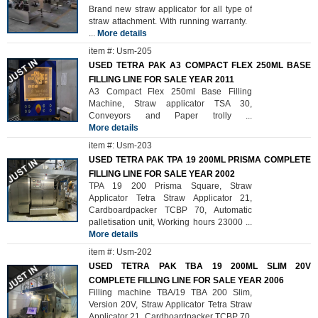
Brand new straw applicator for all type of
straw attachment. With running warranty.
...
More details
item #: Usm-205
USED TETRA PAK A3 COMPACT FLEX 250ML BASE
FILLING LINE FOR SALE YEAR 2011
A3 Compact Flex 250ml Base Filling
Machine, Straw applicator TSA 30,
Conveyors and Paper trolly
...
More details
item #: Usm-203
USED TETRA PAK TPA 19 200ML PRISMA COMPLETE
FILLING LINE FOR SALE YEAR 2002
TPA 19 200 Prisma Square, Straw
Applicator Tetra Straw Applicator 21,
Cardboardpacker TCBP 70, Automatic
palletisation unit, Working hours 23000
...
More details
item #: Usm-202
USED TETRA PAK TBA 19 200ML SLIM 20V
COMPLETE FILLING LINE FOR SALE YEAR 2006
Filling machine TBA/19 TBA 200 Slim,
Version 20V, Straw Applicator Tetra Straw
Applicator 21, Cardboardpacker TCBP 70.