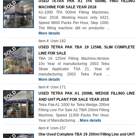
USED TETRA PAK A1 TFA 500ML FINO FILLING
MACHINE FOR SALE YEAR 2018
A1-1000 TFA 500ml Filling Machines,
Year: 2018, Working Hours only 3422,
Speed 9800 Packs Per Hour, Step 1000.
The filling machine still on productio
...
More details
item #: Usm-182
USED TETRA PAK TBA 19 125ML SLIM COMPLETE
LINE FOR SALE
TBA 19 125ml Filling Machine,Version
10v Year of manufacturing 2003 Tetra
Straw Applicator TSA 21, Year of
manufacturing 2003 Tetra Pack
...
More details
item #: Usm-171
USED TETRA PAK A1 200ML WEDGE FILLING LINE
AND UHT PLANT FOR SALE YEAR 2018
Tetra Pak A1 1000 for Tetra Wedge 200ml
Filling Line For Sale A1 TWA 200ml Filling
Machine, Speed 11300 Packs Per Hour,
Year of Manufacturing
...
More details
item #: Usm-157
One Used Complete TBA 19 200ml Filling Line and UHT