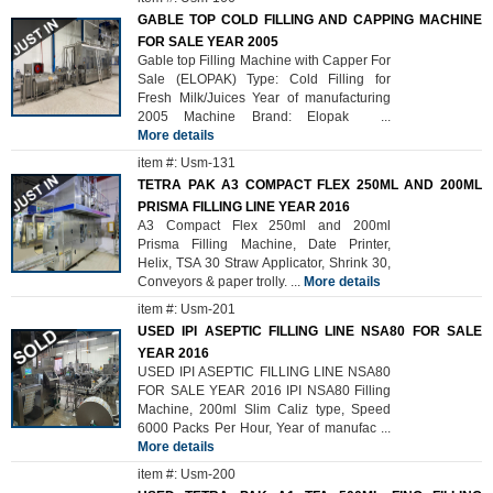
GABLE TOP COLD FILLING AND CAPPING MACHINE
FOR SALE YEAR 2005
Gable top Filling Machine with Capper For
Sale (ELOPAK) Type: Cold Filling for
Fresh Milk/Juices Year of manufacturing
2005 Machine Brand: Elopak
...
More details
item #: Usm-131
TETRA PAK A3 COMPACT FLEX 250ML AND 200ML
PRISMA FILLING LINE YEAR 2016
A3 Compact Flex 250ml and 200ml
Prisma Filling Machine, Date Printer,
Helix, TSA 30 Straw Applicator, Shrink 30,
Conveyors & paper trolly.
...
More details
item #: Usm-201
USED IPI ASEPTIC FILLING LINE NSA80 FOR SALE
YEAR 2016
USED IPI ASEPTIC FILLING LINE NSA80
FOR SALE YEAR 2016 IPI NSA80 Filling
Machine, 200ml Slim Caliz type, Speed
6000 Packs Per Hour, Year of manufac
...
More details
item #: Usm-200