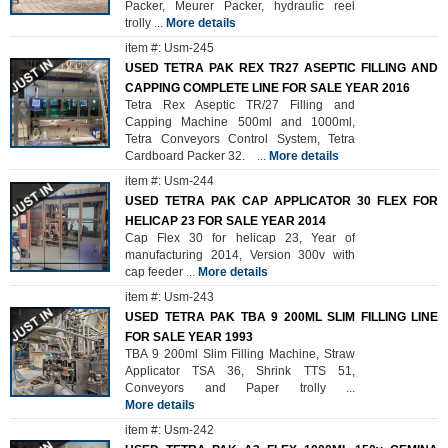
Packer, Meurer Packer, hydraulic reel
trolly
...
More details
item #: Usm-245
USED TETRA PAK REX TR27 ASEPTIC FILLING AND
CAPPING COMPLETE LINE FOR SALE YEAR 2016
Tetra Rex Aseptic TR/27 Filling and
Capping Machine 500ml and 1000ml,
Tetra Conveyors Control System, Tetra
Cardboard Packer 32.
...
More details
item #: Usm-244
USED TETRA PAK CAP APPLICATOR 30 FLEX FOR
HELICAP 23 FOR SALE YEAR 2014
Cap Flex 30 for helicap 23, Year of
manufacturing 2014, Version 300v with
cap feeder
...
More details
item #: Usm-243
USED TETRA PAK TBA 9 200ML SLIM FILLING LINE
FOR SALE YEAR 1993
TBA 9 200ml Slim Filling Machine, Straw
Applicator TSA 36, Shrink TTS 51,
Conveyors and Paper trolly
...
More details
item #: Usm-242