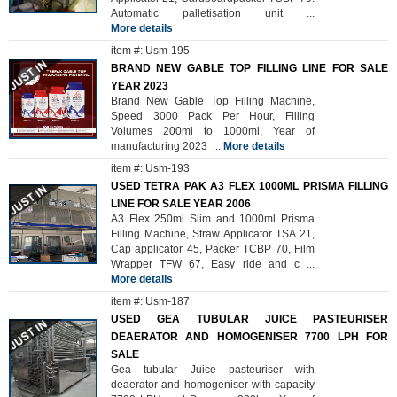
Automatic palletisation unit
...
More details
item #: Usm-195
BRAND NEW GABLE TOP FILLING LINE FOR SALE
YEAR 2023
Brand New Gable Top Filling Machine,
Speed 3000 Pack Per Hour, Filling
Volumes 200ml to 1000ml, Year of
manufacturing 2023
...
More details
item #: Usm-193
USED TETRA PAK A3 FLEX 1000ML PRISMA FILLING
LINE FOR SALE YEAR 2006
A3 Flex 250ml Slim and 1000ml Prisma
Filling Machine, Straw Applicator TSA 21,
Cap applicator 45, Packer TCBP 70, Film
Wrapper TFW 67, Easy ride and c
...
More details
item #: Usm-187
USED GEA TUBULAR JUICE PASTEURISER
DEAERATOR AND HOMOGENISER 7700 LPH FOR
SALE
Gea tubular Juice pasteuriser with
deaerator and homogeniser with capacity