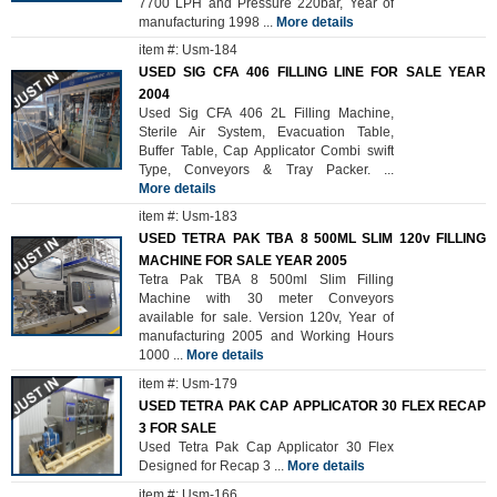
7700 LPH and Pressure 220bar, Year of
manufacturing 1998
...
More details
item #: Usm-184
USED SIG CFA 406 FILLING LINE FOR SALE YEAR
2004
Used Sig CFA 406 2L Filling Machine,
Sterile Air System, Evacuation Table,
Buffer Table, Cap Applicator Combi swift
Type, Conveyors & Tray Packer.
...
More details
item #: Usm-183
USED TETRA PAK TBA 8 500ML SLIM 120v FILLING
MACHINE FOR SALE YEAR 2005
Tetra Pak TBA 8 500ml Slim Filling
Machine with 30 meter Conveyors
available for sale. Version 120v, Year of
manufacturing 2005 and Working Hours
1000
...
More details
item #: Usm-179
USED TETRA PAK CAP APPLICATOR 30 FLEX RECAP
3 FOR SALE
Used Tetra Pak Cap Applicator 30 Flex
Designed for Recap 3
...
More details
item #: Usm-166