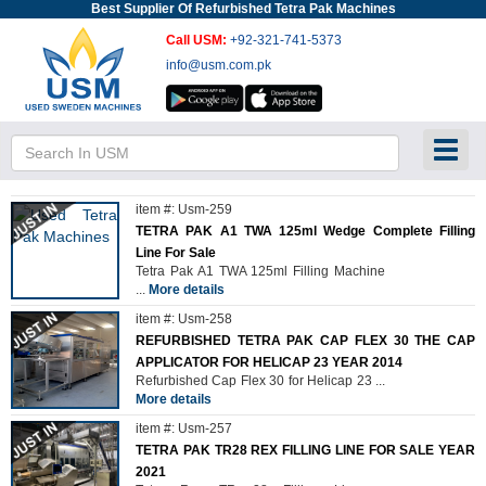
Best Supplier Of Refurbished Tetra Pak Machines
Call USM:
+92-321-741-5373
info@usm.com.pk
Toggl
item #: Usm-259
TETRA PAK A1 TWA 125ml Wedge Complete Filling
Line For Sale
Tetra Pak A1 TWA 125ml Filling Machine
...
More details
item #: Usm-258
REFURBISHED TETRA PAK CAP FLEX 30 THE CAP
APPLICATOR FOR HELICAP 23 YEAR 2014
Refurbished Cap Flex 30 for Helicap 23
...
More details
item #: Usm-257
TETRA PAK TR28 REX FILLING LINE FOR SALE YEAR
2021