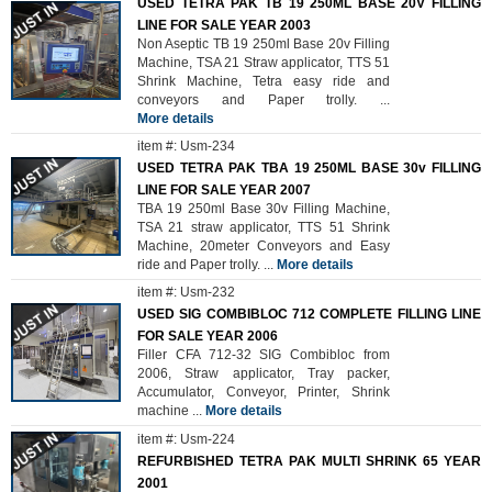
USED TETRA PAK TB 19 250ML BASE 20V FILLING
LINE FOR SALE YEAR 2003
Non Aseptic TB 19 250ml Base 20v Filling
Machine, TSA 21 Straw applicator, TTS 51
Shrink Machine, Tetra easy ride and
conveyors and Paper trolly.
...
More details
item #: Usm-234
USED TETRA PAK TBA 19 250ML BASE 30v FILLING
LINE FOR SALE YEAR 2007
TBA 19 250ml Base 30v Filling Machine,
TSA 21 straw applicator, TTS 51 Shrink
Machine, 20meter Conveyors and Easy
ride and Paper trolly.
...
More details
item #: Usm-232
USED SIG COMBIBLOC 712 COMPLETE FILLING LINE
FOR SALE YEAR 2006
Filler CFA 712-32 SIG Combibloc from
2006, Straw applicator, Tray packer,
Accumulator, Conveyor, Printer, Shrink
machine
...
More details
item #: Usm-224
REFURBISHED TETRA PAK MULTI SHRINK 65 YEAR
2001