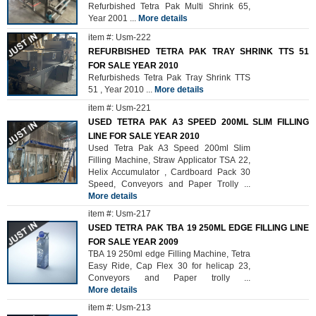
Refurbished Tetra Pak Multi Shrink 65,
Year 2001
...
More details
item #: Usm-222
REFURBISHED TETRA PAK TRAY SHRINK TTS 51
FOR SALE YEAR 2010
Refurbisheds Tetra Pak Tray Shrink TTS
51 , Year 2010
...
More details
item #: Usm-221
USED TETRA PAK A3 SPEED 200ML SLIM FILLING
LINE FOR SALE YEAR 2010
Used Tetra Pak A3 Speed 200ml Slim
Filling Machine, Straw Applicator TSA 22,
Helix Accumulator , Cardboard Pack 30
Speed, Conveyors and Paper Trolly
...
More details
item #: Usm-217
USED TETRA PAK TBA 19 250ML EDGE FILLING LINE
FOR SALE YEAR 2009
TBA 19 250ml edge Filling Machine, Tetra
Easy Ride, Cap Flex 30 for helicap 23,
Conveyors and Paper trolly
...
More details
item #: Usm-213