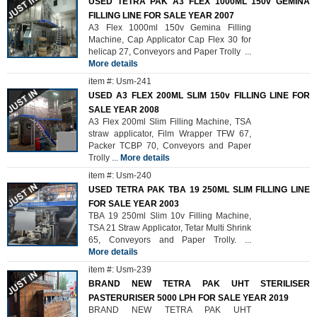
USED TETRA PAK A3 FLEX 1000ML 150v GEMINA
FILLING LINE FOR SALE YEAR 2007
A3 Flex 1000ml 150v Gemina Filling
Machine, Cap Applicator Cap Flex 30 for
helicap 27, Conveyors and Paper Trolly
...
More details
item #: Usm-241
USED A3 FLEX 200ML SLIM 150v FILLING LINE FOR
SALE YEAR 2008
A3 Flex 200ml Slim Filling Machine, TSA
straw applicator, Film Wrapper TFW 67,
Packer TCBP 70, Conveyors and Paper
Trolly
...
More details
item #: Usm-240
USED TETRA PAK TBA 19 250ML SLIM FILLING LINE
FOR SALE YEAR 2003
TBA 19 250ml Slim 10v Filling Machine,
TSA 21 Straw Applicator, Tetar Multi Shrink
65, Conveyors and Paper Trolly.
...
More details
item #: Usm-239
BRAND NEW TETRA PAK UHT STERILISER
PASTERURISER 5000 LPH FOR SALE YEAR 2019
BRAND NEW TETRA PAK UHT