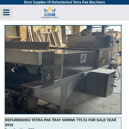
Best Supplier Of Refurbished Tetra Pak Machines
Toggle navigation
Previous
Next
REFURBISHED TETRA PAK TRAY SHRINK TTS 51 FOR SALE YEAR
2010