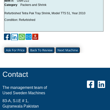
Item #:
Usm-222
Category
Packers and Shrink
Refurbished Tetra Pak Tray Shrink, Model TTS 51, Year 2010
Condition: Refurbished
Ask For Price
Back To Review
Next Machine
Contact
The management team of
Used Sweden Machines
83-A, S.I.E # 1,
Gujranwala Pakistan