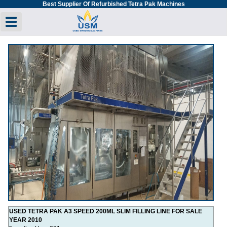
Best Supplier Of Refurbished Tetra Pak Machines
Toggle navigation
Previous
Next
USED TETRA PAK A3 SPEED 200ML SLIM FILLING LINE FOR SALE
YEAR 2010