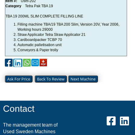
Item #:
Usm-202
Category
Tetra Pak TBA 19
TBA 19 200ML SLIM COMPLETE FILLING LINE
Filling machine TBA/19 TBA 200 Slim, Version 20V, Year 2006,
Working hours 29000
Straw Applicator Tetra Straw Applicator 21
Cardboardpacker TCBP 70
Automatic palletisation unit
Conveyors & Paper trolly
Ask For Price
Back To Review
Next Machine
Contact
The management team of
Used Sweden Machines