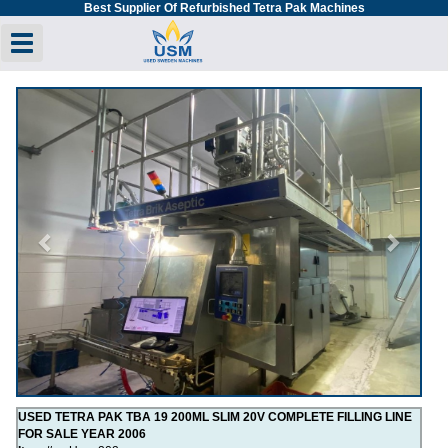
Best Supplier Of Refurbished Tetra Pak Machines
Toggle navigation
Previous
Next
USED TETRA PAK TBA 19 200ML SLIM 20V COMPLETE FILLING LINE
FOR SALE YEAR 2006