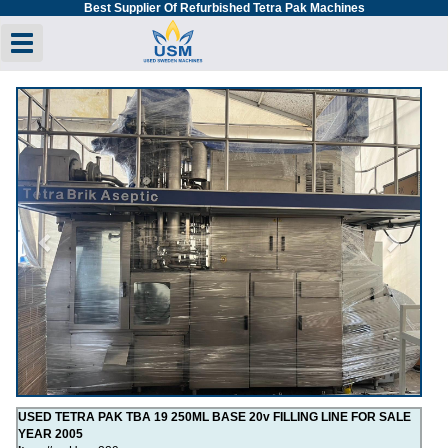
Best Supplier Of Refurbished Tetra Pak Machines
Toggle navigation
Previous
Next
USED TETRA PAK TBA 19 250ML BASE 20v FILLING LINE FOR SALE
YEAR 2005