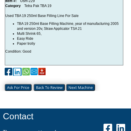
Item #:
Usm-229
Category
Tetra Pak TBA 19
Used TBA 19 250ml Base Filling Line For Sale
TBA 19 250ml Base Filling Machine, year of manufacturing 2005
and version 20v, Straw Applicator TSA 21
Multi Shrink 65,
Easy Ride
Paper trolly
Condition: Good
Ask For Price
Back To Review
Next Machine
Contact