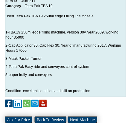
Item #:
Usm-217
Category
Tetra Pak TBA 19
Used Tetra Pak TBA 19 250ml edge Filling line for sale.
1-TBA 19 250ml edge filling machine, version 30v, year 2009, working
hour 35000
2-Cap Applicator 30, Cap Flex 30, Year of manufacturing 2017, Working
Hours 17000
3-Maak Packer Turner
4-Tetra Pak Easy ride and conveyors control system
5-paper trolly and conveyors
Condition: excellent condition and still on production.
Ask For Price
Back To Review
Next Machine