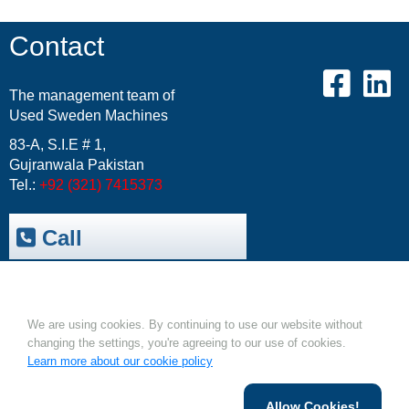
Contact
The management team of
Used Sweden Machines
83-A, S.I.E # 1,
Gujranwala Pakistan
Tel.:
+92 (321) 7415373
Call
Trepak International
|
USM-Resale Offers
Cookies.
Email:
info@usm.com.pk
Upload Your Machine
We are using cookies. By continuing to use our website without
changing the settings, you're agreeing to our use of cookies.
Learn more about our cookie policy
Allow Cookies!