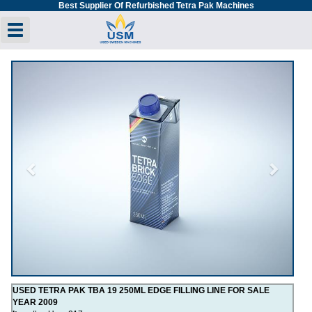
Best Supplier Of Refurbished Tetra Pak Machines
Toggle navigation
Previous
Next
USED TETRA PAK TBA 19 250ML EDGE FILLING LINE FOR SALE
YEAR 2009