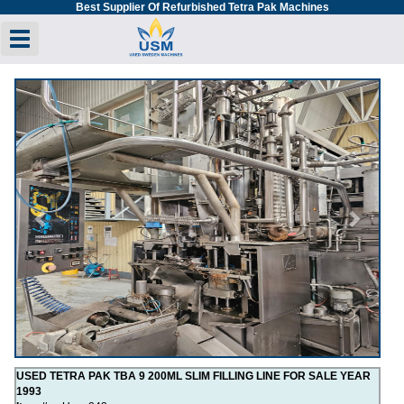
Best Supplier Of Refurbished Tetra Pak Machines
Toggle navigation
Previous
Next
USED TETRA PAK TBA 9 200ML SLIM FILLING LINE FOR SALE YEAR
1993