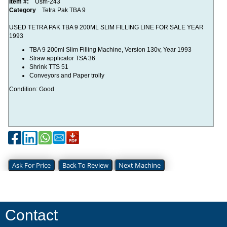
Item #:
Usm-243
Category
Tetra Pak TBA 9
USED TETRA PAK TBA 9 200ML SLIM FILLING LINE FOR SALE YEAR
1993
TBA 9 200ml Slim Filling Machine, Version 130v, Year 1993
Straw applicator TSA 36
Shrink TTS 51
Conveyors and Paper trolly
Condition: Good
Ask For Price
Back To Review
Next Machine
Contact