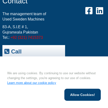
Contact
The management team of
Used Sweden Machines
83-A, S.I.E # 1,
Gujranwala Pakistan
Tel.:
+92 (321) 7415373
Call
Trepak International
|
Cookies.
USM-Resale Offers
Email:
info@usm.com.pk
We are using cookies. By continuing to use our website without
Upload Your Machine
changing the settings, you're agreeing to our use of cookies.
Learn more about our cookie policy
Allow Cookies!