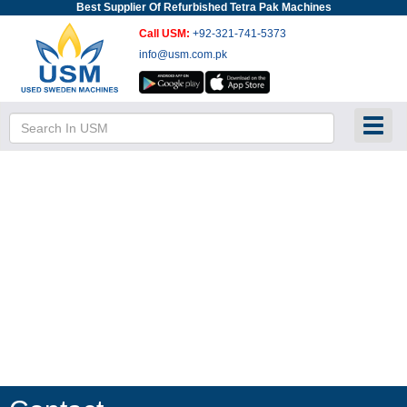
Best Supplier Of Refurbished Tetra Pak Machines
Call USM:
+92-321-741-5373
info@usm.com.pk
Toggl