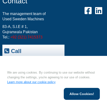
Contact
The management team of
Used Sweden Machines
83-A, S.I.E # 1,
Gujranwala Pakistan
Tel.:
+92 (321) 7415373
Call
Trepak International
|
Cookies.
USM-Resale Offers
Email:
info@usm.com.pk
We are using cookies. By continuing to use our website without
Upload Your Machine
changing the settings, you're agreeing to our use of cookies.
Learn more about our cookie policy
Allow Cookies!