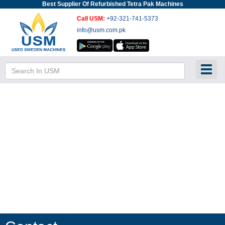
Best Supplier Of Refurbished Tetra Pak Machines
Call USM:
+92-321-741-5373
info@usm.com.pk
Toggl