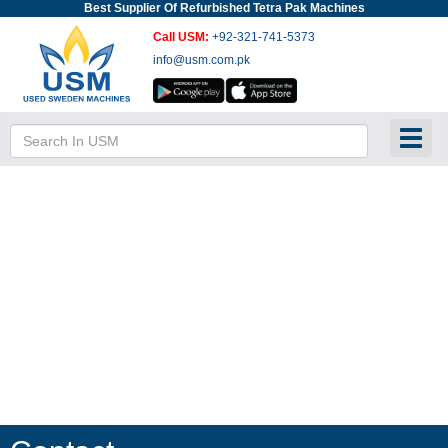
Best Supplier Of Refurbished Tetra Pak Machines
Call USM:
+92-321-741-5373
info@usm.com.pk
Toggl