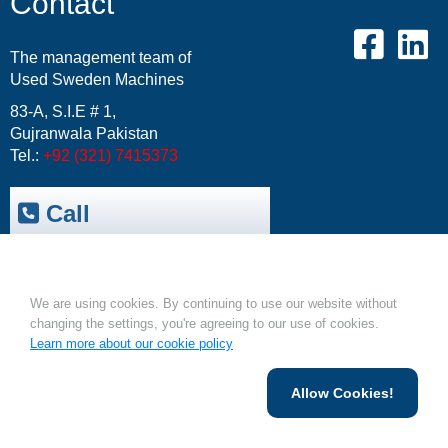
Contact
The management team of
Used Sweden Machines
83-A, S.I.E # 1,
Gujranwala Pakistan
Tel.:
+92 (321) 7415373
Call
Trepak International
|
Cookies.
USM-Resale Offers
Email:
info@usm.com.pk
We are using cookies. By continuing to use our website without
Upload Your Machine
changing the settings, you're agreeing to our use of cookies.
Learn more about our cookie policy
Allow Cookies!